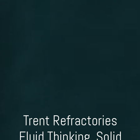
Trent Refractories
Fluid Thinking, Solid