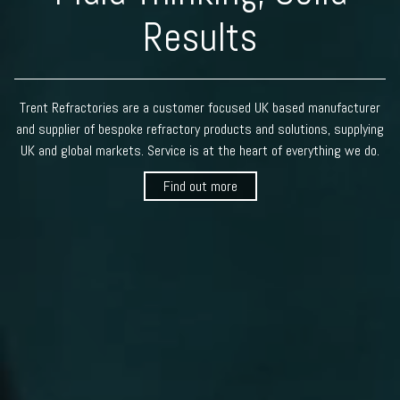
Results
Trent Refractories are a customer focused UK based manufacturer
and supplier of bespoke refractory products and solutions, supplying
UK and global markets. Service is at the heart of everything we do.
Find out more