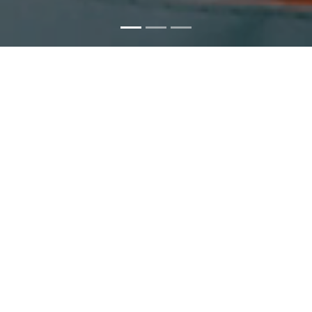
Fluid Thinking, Solid Results
Precast
Trent has a long and notable history in supplying precast...