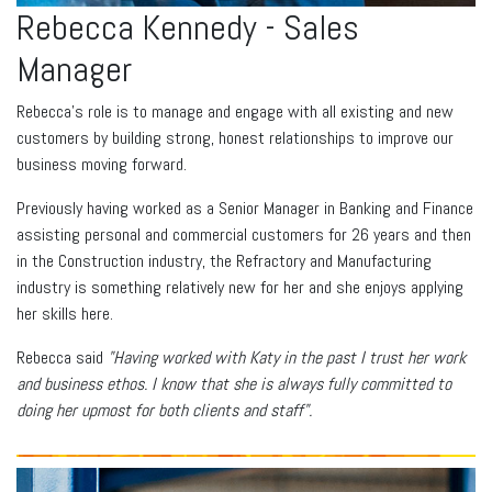
Rebecca Kennedy - Sales
Manager
Rebecca’s role is to manage and engage with all existing and new
customers by building strong, honest relationships to improve our
business moving forward.
Previously having worked as a Senior Manager in Banking and Finance
assisting personal and commercial customers for 26 years and then
in the Construction industry, the Refractory and Manufacturing
industry is something relatively new for her and she enjoys applying
her skills here.
Rebecca said
"Having worked with Katy in the past I trust her work
and business ethos. I know that she is always fully committed to
doing her upmost for both clients and staff".