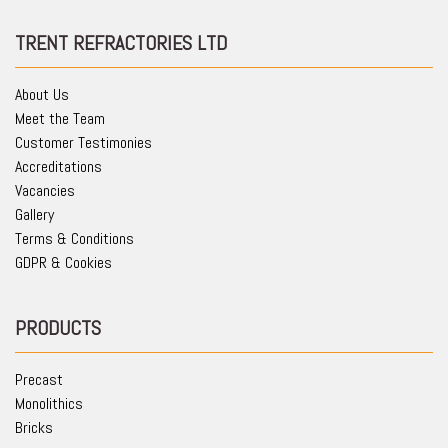
TRENT REFRACTORIES LTD
About Us
Meet the Team
Customer Testimonies
Accreditations
Vacancies
Gallery
Terms & Conditions
GDPR & Cookies
PRODUCTS
Precast
Monolithics
Bricks