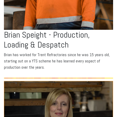
Brian Speight - Production,
Loading & Despatch
Brian has worked for Trent Refractories since he was 15 years old,
starting out on a YTS scheme he has learned every aspect of
production over the years.