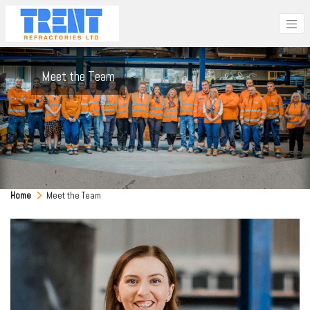
Meet the Team
Home
Meet the Team