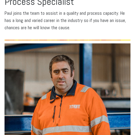
Process Specialist
Paul joins the team to assist in a quality and process capacity. He
has a long and varied career in the industry so if you have an issue,
chances are he will know the cause.