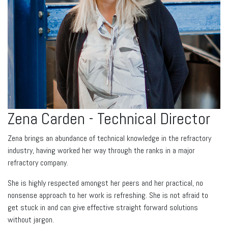
Zena Carden - Technical Director
Zena brings an abundance of technical knowledge in the refractory
industry, having worked her way through the ranks in a major
refractory company.
She is highly respected amongst her peers and her practical, no
nonsense approach to her work is refreshing. She is not afraid to
get stuck in and can give effective straight forward solutions
without jargon.