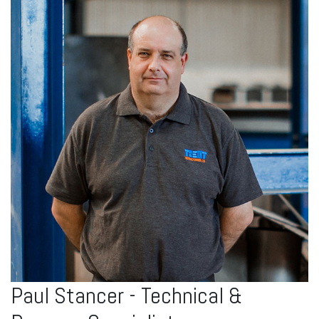
Paul Stancer - Technical &