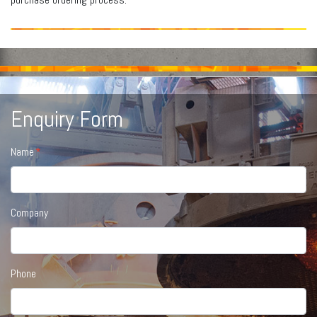
Enquiry Form
Name
Company
Phone