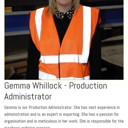
Gemma Whillock - Production
Administrator
Gemma is our Production Administrator. She has vast experience in
administration and is an expert in exporting. She has a passion for
organisation and is meticulous in her work. She is responsible for the
purchase ordering process.