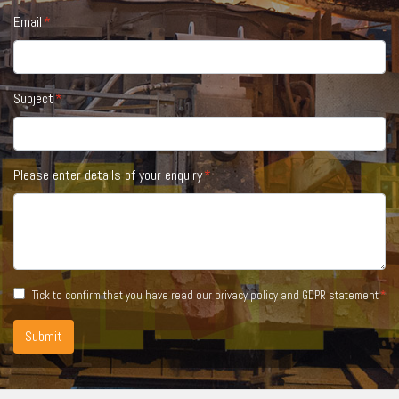
Email
Subject
Please enter details of your enquiry
Tick to confirm that you have read our
privacy policy and GDPR statement
Submit