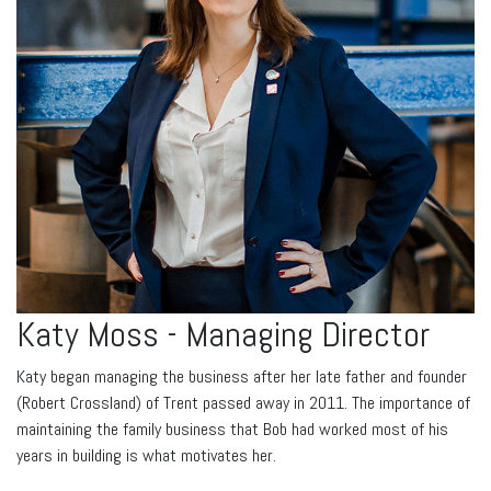
Katy Moss - Managing Director
Katy began managing the business after her late father and founder
(Robert Crossland) of Trent passed away in 2011. The importance of
maintaining the family business that Bob had worked most of his
years in building is what motivates her.