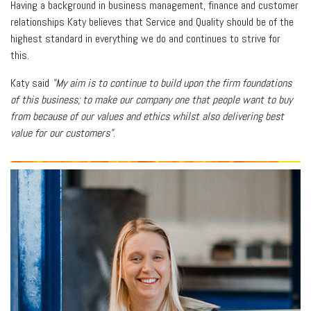
Having a background in business management, finance and customer
relationships Katy believes that Service and Quality should be of the
highest standard in everything we do and continues to strive for
this.
Katy said
"My aim is to continue to build upon the firm foundations
of this business; to make our company one that people want to buy
from because of our values and ethics whilst also delivering best
value for our customers"
.