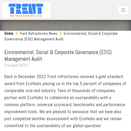
Home
Trent Refractories News
Environmental, Social & Corporate
Governance (ESG) Management Audit
Environmental, Social & Corporate Governance (ESG)
Management Audit
2
nd
April 2023
Back in December 2022 Trent refractories received a gold standard
award from EcoVadis placing us in the top 5 percent of companies of
comparable size and industry. Tens of thousands of companies
partner with EcoVadis to collaborate on sustainability with a
common platform, universal scorecard, benchmarks and performance
improvement tools. We are pleased to announce that we have also
just completed another assessment with EcoVadis and we remain
committed to the sustainability of our global operation.