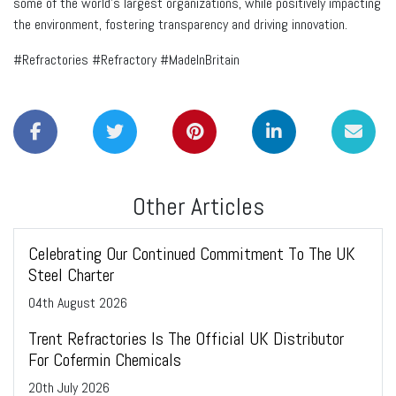
some of the world's largest organizations, while positively impacting
the environment, fostering transparency and driving innovation.
#Refractories #Refractory #MadeInBritain
Other Articles
Celebrating Our Continued Commitment To The UK
Steel Charter
04
th
August 2026
Trent Refractories Is The Official UK Distributor
For Cofermin Chemicals
20
th
July 2026