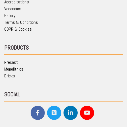
Accreditations
Vacancies
Gallery
Terms & Conditions
GDPR & Cookies
PRODUCTS
Precast
Monolithics
Bricks
SOCIAL