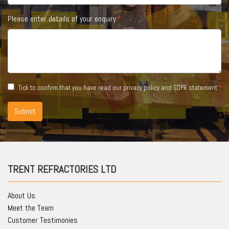
Please enter details of your enquiry
Tick to confirm that you have read our
privacy policy and GDPR statement
Submit
TRENT REFRACTORIES LTD
About Us
Meet the Team
Customer Testimonies