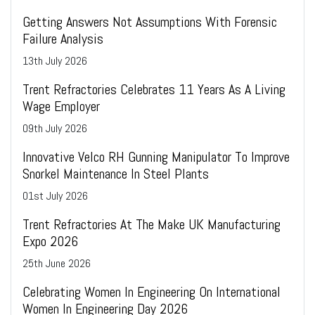
Getting Answers Not Assumptions With Forensic
Failure Analysis
13
th
July 2026
Trent Refractories Celebrates 11 Years As A Living
Wage Employer
09
th
July 2026
Innovative Velco RH Gunning Manipulator To Improve
Snorkel Maintenance In Steel Plants
01
st
July 2026
Trent Refractories At The Make UK Manufacturing
Expo 2026
25
th
June 2026
Celebrating Women In Engineering On International
Women In Engineering Day 2026