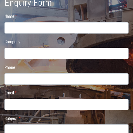
Enquiry Form
Name
Company
Phone
Email
Subject