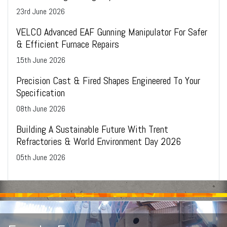
23
rd
June 2026
VELCO Advanced EAF Gunning Manipulator For Safer
& Efficient Furnace Repairs
15
th
June 2026
Precision Cast & Fired Shapes Engineered To Your
Specification
08
th
June 2026
Building A Sustainable Future With Trent
Refractories & World Environment Day 2026
05
th
June 2026