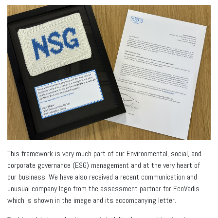
This framework is very much part of our Environmental, social, and
corporate governance (ESG) management and at the very heart of
our business. We have also received a recent communication and
unusual company logo from the assessment partner for EcoVadis
which is shown in the image and its accompanying letter.