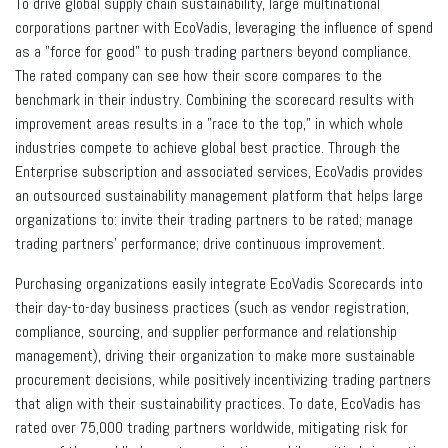
To drive global supply chain sustainability, large multinational
corporations partner with EcoVadis, leveraging the influence of spend
as a "force for good" to push trading partners beyond compliance.
The rated company can see how their score compares to the
benchmark in their industry. Combining the scorecard results with
improvement areas results in a "race to the top," in which whole
industries compete to achieve global best practice. Through the
Enterprise subscription and associated services, EcoVadis provides
an outsourced sustainability management platform that helps large
organizations to: invite their trading partners to be rated; manage
trading partners' performance; drive continuous improvement.
Purchasing organizations easily integrate EcoVadis Scorecards into
their day-to-day business practices (such as vendor registration,
compliance, sourcing, and supplier performance and relationship
management), driving their organization to make more sustainable
procurement decisions, while positively incentivizing trading partners
that align with their sustainability practices. To date, EcoVadis has
rated over 75,000 trading partners worldwide, mitigating risk for