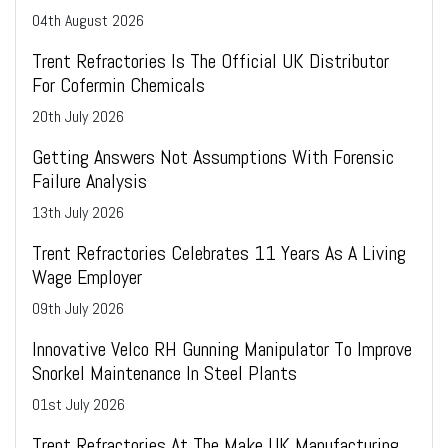
04
th
August 2026
Trent Refractories Is The Official UK Distributor
For Cofermin Chemicals
20
th
July 2026
Getting Answers Not Assumptions With Forensic
Failure Analysis
13
th
July 2026
Trent Refractories Celebrates 11 Years As A Living
Wage Employer
09
th
July 2026
Innovative Velco RH Gunning Manipulator To Improve
Snorkel Maintenance In Steel Plants
01
st
July 2026
Trent Refractories At The Make UK Manufacturing