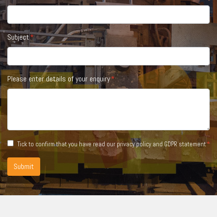
Subject
Please enter details of your enquiry
Tick to confirm that you have read our
privacy policy and GDPR statement
Submit