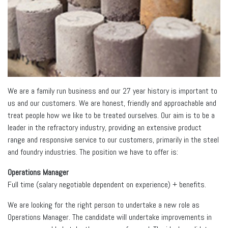
We are a family run business and our 27 year history is important to
us and our customers. We are honest, friendly and approachable and
treat people how we like to be treated ourselves. Our aim is to be a
leader in the refractory industry, providing an extensive product
range and responsive service to our customers, primarily in the steel
and foundry industries. The position we have to offer is:
Operations Manager
Full time (salary negotiable dependent on experience) + benefits.
We are looking for the right person to undertake a new role as
Operations Manager. The candidate will undertake improvements in