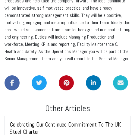
processes and help take the company forward. The ideal candidate
will be innovative, self-motivated, practical and have already
demonstrated strong management skills. They will be a positive,
motivating, engaging and inspiring influence to their team. Ideally this
post would suit someone from a similar background in manufacturing
and engineering. Duties will include Managing Production and
workforce, Meeting KPI’s and reporting, Facility Maintenance &
Health and Safety. As the Operations Manager you will be part of the
Senior Management Team and you will report to the General Manager.
Other Articles
Celebrating Our Continued Commitment To The UK
Steel Charter