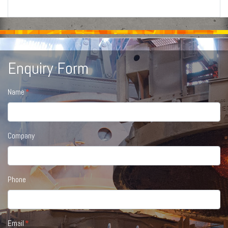
Enquiry Form
Name
Company
Phone
Email