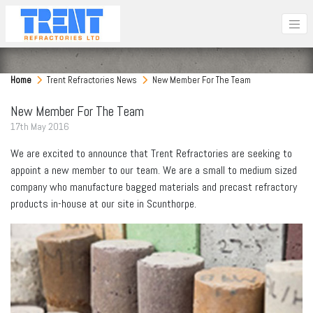
Home
Trent Refractories News
New Member For The Team
New Member For The Team
17
th
May 2016
We are excited to announce that Trent Refractories are seeking to
appoint a new member to our team. We are a small to medium sized
company who manufacture bagged materials and precast refractory
products in-house at our site in Scunthorpe.