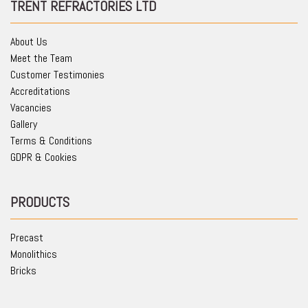
TRENT REFRACTORIES LTD
About Us
Meet the Team
Customer Testimonies
Accreditations
Vacancies
Gallery
Terms & Conditions
GDPR & Cookies
PRODUCTS
Precast
Monolithics
Bricks