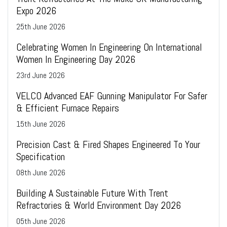
Expo 2026
25
th
June 2026
Celebrating Women In Engineering On International
Women In Engineering Day 2026
23
rd
June 2026
VELCO Advanced EAF Gunning Manipulator For Safer
& Efficient Furnace Repairs
15
th
June 2026
Precision Cast & Fired Shapes Engineered To Your
Specification
08
th
June 2026
Building A Sustainable Future With Trent
Refractories & World Environment Day 2026
05
th
June 2026