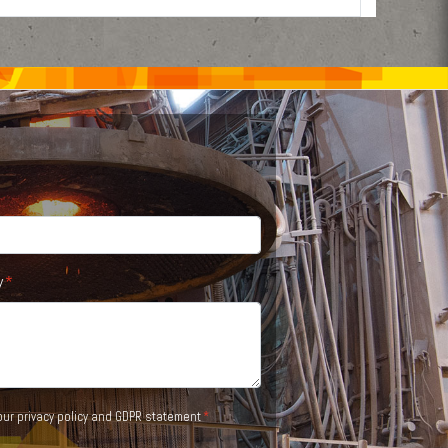
y
 our
privacy policy and GDPR statement