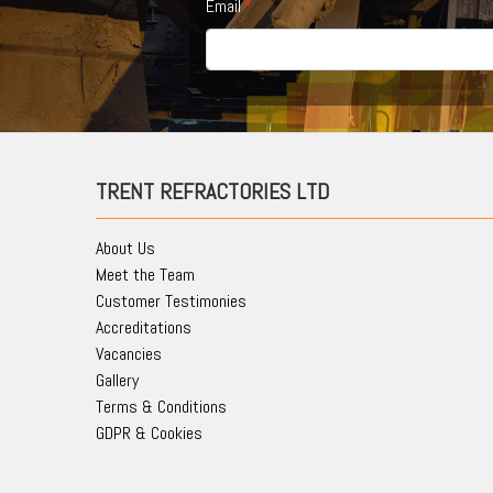
Email
TRENT REFRACTORIES LTD
About Us
Meet the Team
Customer Testimonies
Accreditations
Vacancies
Gallery
Terms & Conditions
GDPR & Cookies