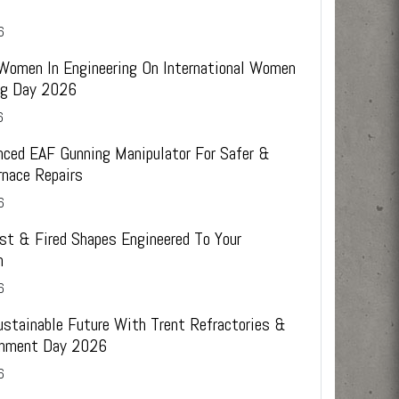
6
 Women In Engineering On International Women
ing Day 2026
6
ced EAF Gunning Manipulator For Safer &
rnace Repairs
6
st & Fired Shapes Engineered To Your
n
6
ustainable Future With Trent Refractories &
onment Day 2026
6