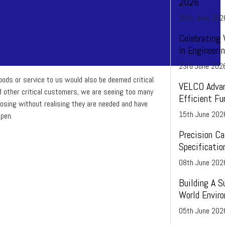
2026
25
th
June 202
Celebrating
In Engineer
23
rd
June 202
oods or service to us would also be deemed critical
VELCO Advan
d other critical customers, we are seeing too many
Efficient Fu
losing without realising they are needed and have
15
th
June 202
pen.
Precision Ca
Specificatio
08
th
June 202
Building A S
World Envir
05
th
June 202