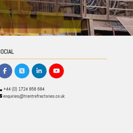
SOCIAL
+44 (0) 1724 858 684
enquiries@trentrefractories.co.uk