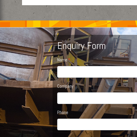
Enquiry Form
Name
Company
Phone