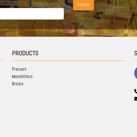
Submit
PRODUCTS
Precast
Monolithics
Bricks