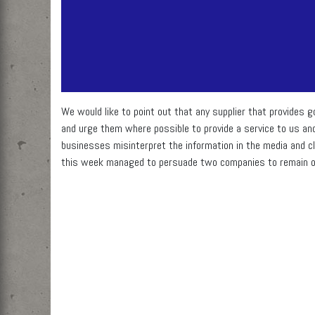
We would like to point out that any supplier that provides g
and urge them where possible to provide a service to us an
businesses misinterpret the information in the media and c
this week managed to persuade two companies to remain o