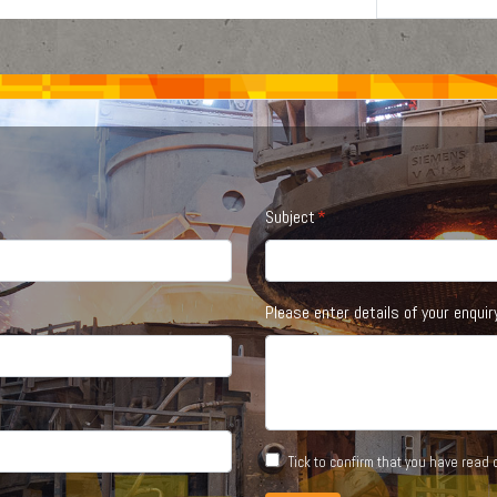
Subject
Please enter details of your enquir
Tick to confirm that you have read