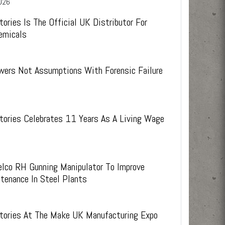
026
ies.
s.
 weeks
experienced technical staff and external R&D
support
tories Is The Official UK Distributor For
emicals
wers Not Assumptions With Forensic Failure
tories Celebrates 11 Years As A Living Wage
elco RH Gunning Manipulator To Improve
tenance In Steel Plants
6
ctories At The Make UK Manufacturing Expo