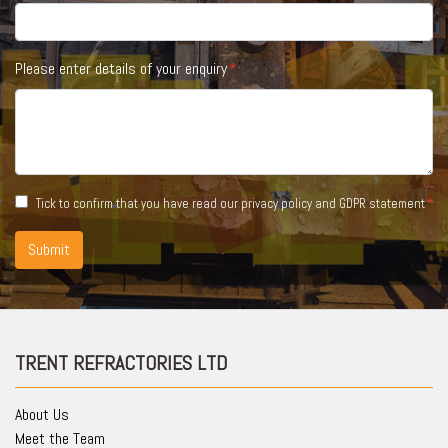
Please enter details of your enquiry
Tick to confirm that you have read our
privacy policy and GDPR statement
Submit
TRENT REFRACTORIES LTD
About Us
Meet the Team