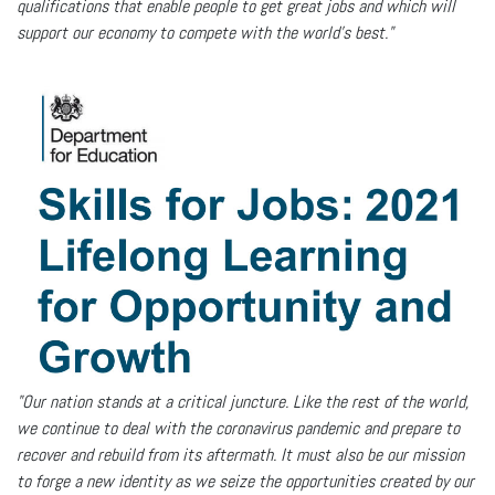
qualifications that enable people to get great jobs and which will
support our economy to compete with the world’s best."
"Our nation stands at a critical juncture. Like the rest of the world,
we continue to deal with the coronavirus pandemic and prepare to
recover and rebuild from its aftermath. It must also be our mission
to forge a new identity as we seize the opportunities created by our