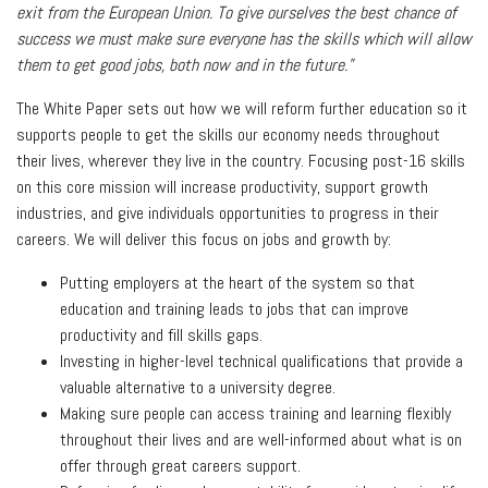
exit from the European Union. To give ourselves the best chance of
success we must make sure everyone has the skills which will allow
them to get good jobs, both now and in the future."
The White Paper sets out how we will reform further education so it
supports people to get the skills our economy needs throughout
their lives, wherever they live in the country. Focusing post-16 skills
on this core mission will increase productivity, support growth
industries, and give individuals opportunities to progress in their
careers. We will deliver this focus on jobs and growth by:
Putting employers at the heart of the system so that
education and training leads to jobs that can improve
productivity and fill skills gaps.
Investing in higher-level technical qualifications that provide a
valuable alternative to a university degree.
Making sure people can access training and learning flexibly
throughout their lives and are well-informed about what is on
offer through great careers support.