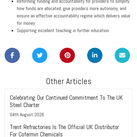
Reforming funding and accountability for providers to simplify
how funds are allocated, give providers more autonomy, and
ensure an effective accountability regime which delivers value
for money.
Supporting excellent teaching in further education.
Other Articles
Celebrating Our Continued Commitment To The UK
Steel Charter
04
th
August 2026
Trent Refractories Is The Official UK Distributor
For Cofermin Chemicals