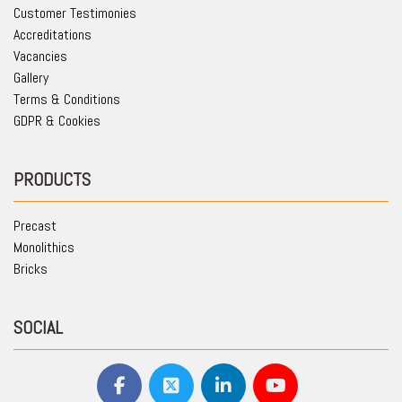
Customer Testimonies
Accreditations
Vacancies
Gallery
Terms & Conditions
GDPR & Cookies
PRODUCTS
Precast
Monolithics
Bricks
SOCIAL