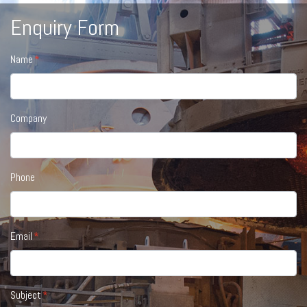
Enquiry Form
Name
Company
Phone
Email
Subject