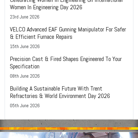
Women In Engineering Day 2026
23
rd
June 2026
VELCO Advanced EAF Gunning Manipulator For Safer
& Efficient Furnace Repairs
15
th
June 2026
Precision Cast & Fired Shapes Engineered To Your
Specification
08
th
June 2026
Building A Sustainable Future With Trent
Refractories & World Environment Day 2026
05
th
June 2026