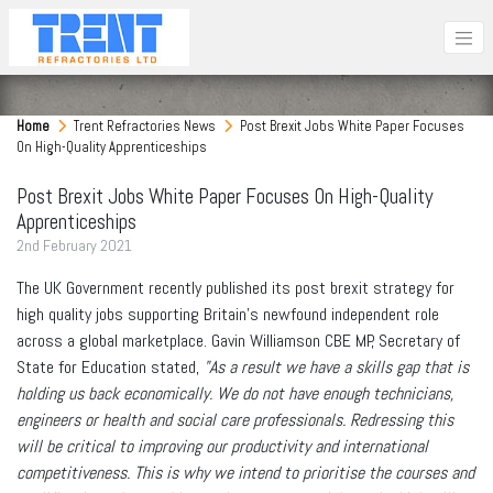
Home
Trent Refractories News
Post Brexit Jobs White Paper Focuses
On High-Quality Apprenticeships
Post Brexit Jobs White Paper Focuses On High-Quality
Apprenticeships
2
nd
February 2021
The UK Government recently published its post brexit strategy for
high quality jobs supporting Britain's newfound independent role
across a global marketplace. Gavin Williamson CBE MP, Secretary of
State for Education stated,
"As a result we have a skills gap that is
holding us back economically. We do not have enough technicians,
engineers or health and social care professionals. Redressing this
will be critical to improving our productivity and international
competitiveness. This is why we intend to prioritise the courses and