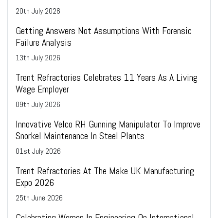
20
th
July 2026
Getting Answers Not Assumptions With Forensic
Failure Analysis
13
th
July 2026
Trent Refractories Celebrates 11 Years As A Living
Wage Employer
09
th
July 2026
Innovative Velco RH Gunning Manipulator To Improve
Snorkel Maintenance In Steel Plants
01
st
July 2026
Trent Refractories At The Make UK Manufacturing
Expo 2026
25
th
June 2026
Celebrating Women In Engineering On International