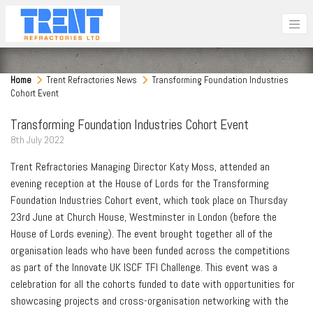
Home
Trent Refractories News
Transforming Foundation Industries
Cohort Event
Transforming Foundation Industries Cohort Event
8
th
July 2022
Trent Refractories Managing Director Katy Moss, attended an
evening reception at the House of Lords for the Transforming
Foundation Industries Cohort event, which took place on Thursday
23rd June at Church House, Westminster in London (before the
House of Lords evening). The event brought together all of the
organisation leads who have been funded across the competitions
as part of the Innovate UK ISCF TFI Challenge. This event was a
celebration for all the cohorts funded to date with opportunities for
showcasing projects and cross-organisation networking with the