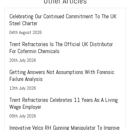
Other Articles
Celebrating Our Continued Commitment To The UK
Steel Charter
04
th
August 2026
Trent Refractories Is The Official UK Distributor
For Cofermin Chemicals
20
th
July 2026
Getting Answers Not Assumptions With Forensic
Failure Analysis
13
th
July 2026
Trent Refractories Celebrates 11 Years As A Living
Wage Employer
09
th
July 2026
Innovative Velco RH Gunning Manipulator To Improve