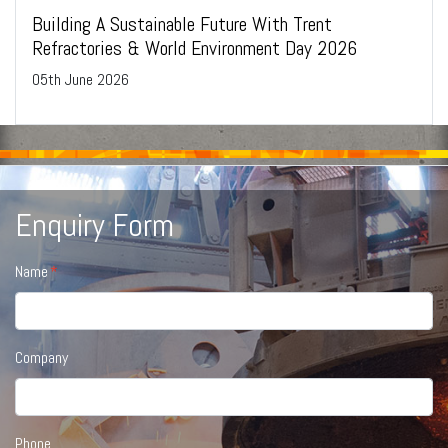
Building A Sustainable Future With Trent
Refractories & World Environment Day 2026
05
th
June 2026
Enquiry Form
Name
Company
Phone