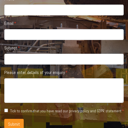
Email
Subject
Please enter details of your enquiry
Tick to confirm that you have read our
privacy policy and GDPR statement
Submit