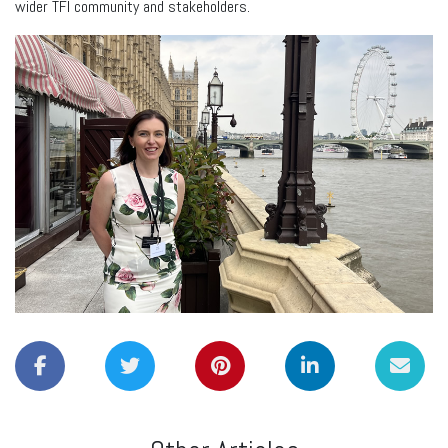
wider TFI community and stakeholders.