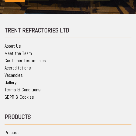
TRENT REFRACTORIES LTD
About Us
Meet the Team
Customer Testimonies
Accreditations
Vacancies
Gallery
Terms & Conditions
GDPR & Cookies
PRODUCTS
Precast