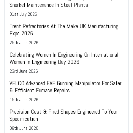
Snorkel Maintenance In Steel Plants
01
st
July 2026
Trent Refractories At The Make UK Manufacturing
Expo 2026
25
th
June 2026
Celebrating Women In Engineering On International
Women In Engineering Day 2026
23
rd
June 2026
VELCO Advanced EAF Gunning Manipulator For Safer
& Efficient Furnace Repairs
15
th
June 2026
Precision Cast & Fired Shapes Engineered To Your
Specification
08
th
June 2026