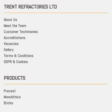
TRENT REFRACTORIES LTD
About Us
Meet the Team
Customer Testimonies
Accreditations
Vacancies
Gallery
Terms & Conditions
GDPR & Cookies
PRODUCTS
Precast
Monolithics
Bricks