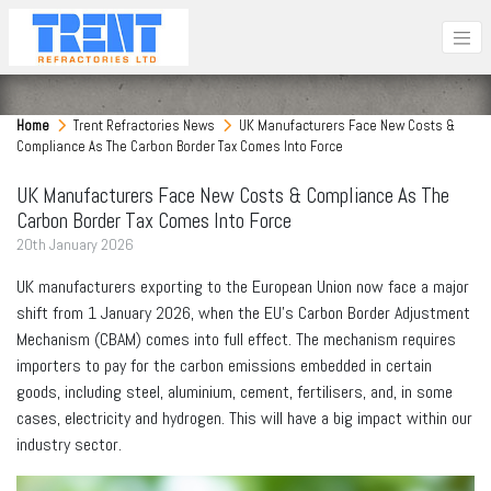
Home
Trent Refractories News
UK Manufacturers Face New Costs &
Compliance As The Carbon Border Tax Comes Into Force
UK Manufacturers Face New Costs & Compliance As The
Carbon Border Tax Comes Into Force
20
th
January 2026
UK manufacturers exporting to the European Union now face a major
shift from 1 January 2026, when the EU’s Carbon Border Adjustment
Mechanism (CBAM) comes into full effect. The mechanism requires
importers to pay for the carbon emissions embedded in certain
goods, including steel, aluminium, cement, fertilisers, and, in some
cases, electricity and hydrogen. This will have a big impact within our
industry sector.