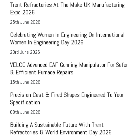
Trent Refractories At The Make UK Manufacturing
Expo 2026
25
th
June 2026
Celebrating Women In Engineering On International
Women In Engineering Day 2026
23
rd
June 2026
VELCO Advanced EAF Gunning Manipulator For Safer
& Efficient Furnace Repairs
15
th
June 2026
Precision Cast & Fired Shapes Engineered To Your
Specification
08
th
June 2026
Building A Sustainable Future With Trent
Refractories & World Environment Day 2026