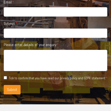
Email
Subject
Please enter details of your enquiry
Tick to confirm that you have read our
privacy policy and GDPR statement
Submit