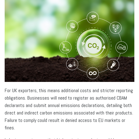
For UK exporters, this means additional costs and stricter reporting
obligations. Businesses will need to register as authorised CBAM
declarants and submit annual emissions declarations, detailing both
direct and indirect carbon emissions associated with their products.
Failure to comply could result in denied access to EU markets or
fines.