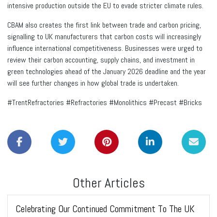
intensive production outside the EU to evade stricter climate rules.
CBAM also creates the first link between trade and carbon pricing,
signalling to UK manufacturers that carbon costs will increasingly
influence international competitiveness. Businesses were urged to
review their carbon accounting, supply chains, and investment in
green technologies ahead of the January 2026 deadline and the year
will see further changes in how global trade is undertaken.
#TrentRefractories #Refractories #Monolithics #Precast #Bricks
Other Articles
Celebrating Our Continued Commitment To The UK