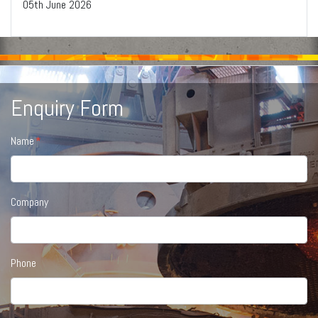
05
th
June 2026
Enquiry Form
Name
Company
Phone