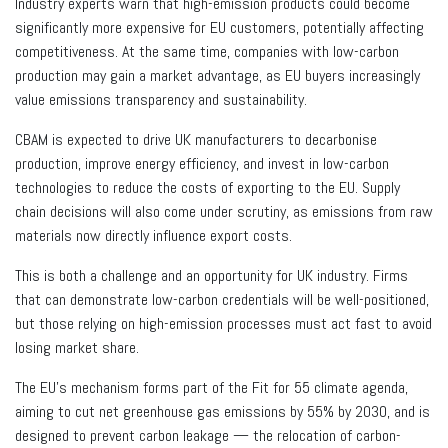
Industry experts warn that high-emission products could become
significantly more expensive for EU customers, potentially affecting
competitiveness. At the same time, companies with low-carbon
production may gain a market advantage, as EU buyers increasingly
value emissions transparency and sustainability.
CBAM is expected to drive UK manufacturers to decarbonise
production, improve energy efficiency, and invest in low-carbon
technologies to reduce the costs of exporting to the EU. Supply
chain decisions will also come under scrutiny, as emissions from raw
materials now directly influence export costs.
This is both a challenge and an opportunity for UK industry. Firms
that can demonstrate low-carbon credentials will be well-positioned,
but those relying on high-emission processes must act fast to avoid
losing market share.
The EU’s mechanism forms part of the Fit for 55 climate agenda,
aiming to cut net greenhouse gas emissions by 55% by 2030, and is
designed to prevent carbon leakage — the relocation of carbon-