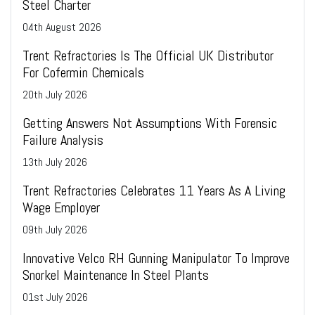
Steel Charter
04
th
August 2026
Trent Refractories Is The Official UK Distributor
For Cofermin Chemicals
20
th
July 2026
Getting Answers Not Assumptions With Forensic
Failure Analysis
13
th
July 2026
Trent Refractories Celebrates 11 Years As A Living
Wage Employer
09
th
July 2026
Innovative Velco RH Gunning Manipulator To Improve
Snorkel Maintenance In Steel Plants
01
st
July 2026