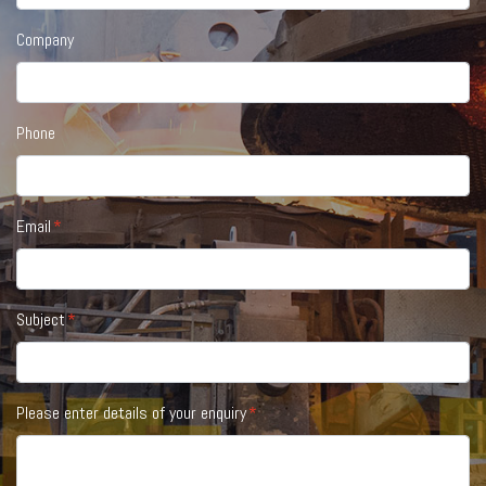
Company
Phone
Email
Subject
Please enter details of your enquiry