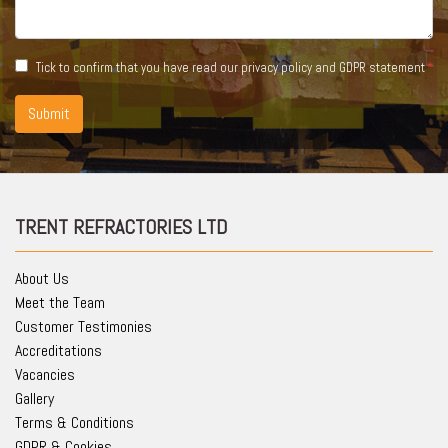
Tick to confirm that you have read our
privacy policy and GDPR statement
Submit
TRENT REFRACTORIES LTD
About Us
Meet the Team
Customer Testimonies
Accreditations
Vacancies
Gallery
Terms & Conditions
GDPR & Cookies