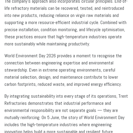
The company’s approach also incorporates circular principles. End-of-
life refractory materials can be recovered, tested, and reintroduced
into new products, reducing reliance on virgin raw materials and
supporting a more resource-efficient industrial cycle. Combined with
precise installation, condition monitoring, and lifecycle optimisation,
these practices ensure that high-temperature industries operate
more sustainably while maintaining productivity.
World Environment Day 2026 provides a moment to recognise the
connection between engineering expertise and environmental
stewardship. Even in extreme operating environments, careful
material selection, design, and maintenance contribute to lower
carbon footprints, reduced waste, and improved energy efficiency.
By integrating sustainability into every stage of its operations, Trent
Refractories demonstrates that industrial performance and
environmental responsibility are not separate goals — they are
mutually reinforcing. On 5 June, the story of World Environment Day
includes the high-temperature industries where engineering
innovation helps build a more sustainable and resilient future.