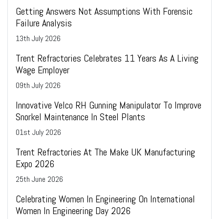
Getting Answers Not Assumptions With Forensic
Failure Analysis
13
th
July 2026
Trent Refractories Celebrates 11 Years As A Living
Wage Employer
09
th
July 2026
Innovative Velco RH Gunning Manipulator To Improve
Snorkel Maintenance In Steel Plants
01
st
July 2026
Trent Refractories At The Make UK Manufacturing
Expo 2026
25
th
June 2026
Celebrating Women In Engineering On International
Women In Engineering Day 2026