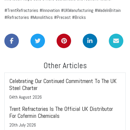
#TrentRefractories #Innovation #UKManufacturing #MadeInBritain
#Refractories #Monolithics #Precast #Bricks
Other Articles
Celebrating Our Continued Commitment To The UK
Steel Charter
04
th
August 2026
Trent Refractories Is The Official UK Distributor
For Cofermin Chemicals
20
th
July 2026