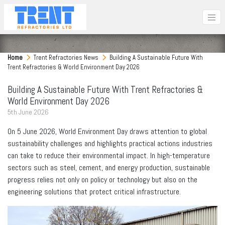
Home
Trent Refractories News
Building A Sustainable Future With
Trent Refractories & World Environment Day 2026
Building A Sustainable Future With Trent Refractories &
World Environment Day 2026
5
th
June 2026
On 5 June 2026, World Environment Day draws attention to global
sustainability challenges and highlights practical actions industries
can take to reduce their environmental impact. In high-temperature
sectors such as steel, cement, and energy production, sustainable
progress relies not only on policy or technology but also on the
engineering solutions that protect critical infrastructure.