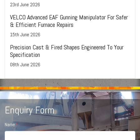
23
rd
June 2026
VELCO Advanced EAF Gunning Manipulator For Safer
& Efficient Furnace Repairs
15
th
June 2026
Precision Cast & Fired Shapes Engineered To Your
Specification
08
th
June 2026
Enquiry Form
Name