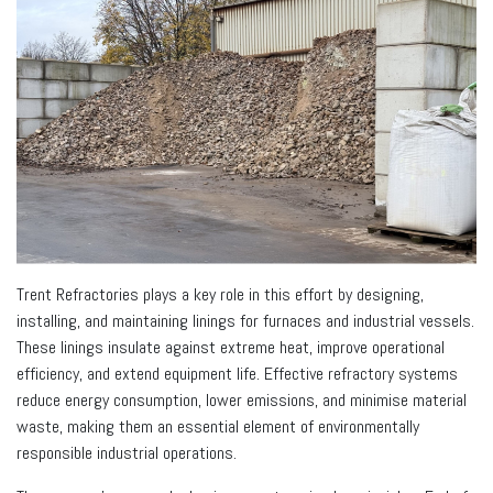
Trent Refractories plays a key role in this effort by designing,
installing, and maintaining linings for furnaces and industrial vessels.
These linings insulate against extreme heat, improve operational
efficiency, and extend equipment life. Effective refractory systems
reduce energy consumption, lower emissions, and minimise material
waste, making them an essential element of environmentally
responsible industrial operations.