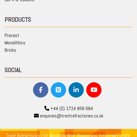
PRODUCTS
Precast
Monolithics
Bricks
SOCIAL
+44 (0) 1724 858 684
enquiries@trentrefractories.co.uk
Trent Refractories Ltd, Menasha Way, Queensway Industrial Estate,