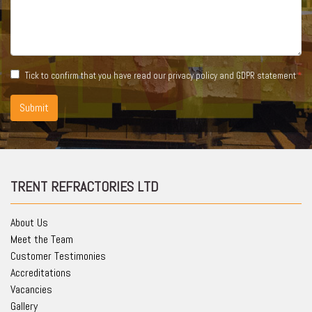
Tick to confirm that you have read our
privacy policy and GDPR statement
Submit
TRENT REFRACTORIES LTD
About Us
Meet the Team
Customer Testimonies
Accreditations
Vacancies
Gallery