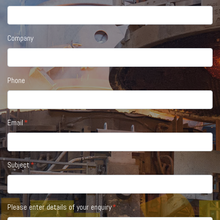
Company
Phone
Email
Subject
Please enter details of your enquiry