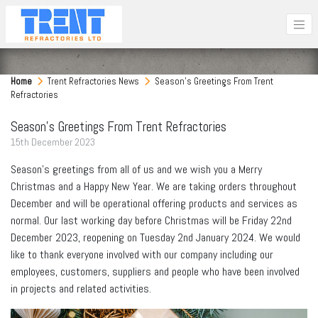
Home
Trent Refractories News
Season's Greetings From Trent
Refractories
Season's Greetings From Trent Refractories
15
th
December 2023
Season’s greetings from all of us and we wish you a Merry
Christmas and a Happy New Year. We are taking orders throughout
December and will be operational offering products and services as
normal. Our last working day before Christmas will be Friday 22nd
December 2023, reopening on Tuesday 2nd January 2024. We would
like to thank everyone involved with our company including our
employees, customers, suppliers and people who have been involved
in projects and related activities.