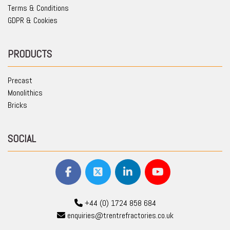
Terms & Conditions
GDPR & Cookies
PRODUCTS
Precast
Monolithics
Bricks
SOCIAL
+44 (0) 1724 858 684
enquiries@trentrefractories.co.uk