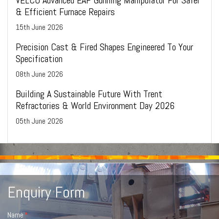
& Efficient Furnace Repairs
15
th
June 2026
Precision Cast & Fired Shapes Engineered To Your
Specification
08
th
June 2026
Building A Sustainable Future With Trent
Refractories & World Environment Day 2026
05
th
June 2026
Enquiry Form
Name