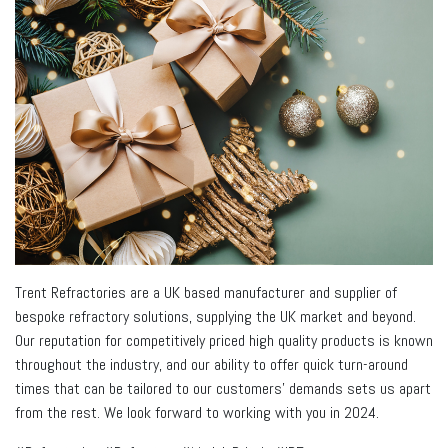
Trent Refractories are a UK based manufacturer and supplier of
bespoke refractory solutions, supplying the UK market and beyond.
Our reputation for competitively priced high quality products is known
throughout the industry, and our ability to offer quick turn-around
times that can be tailored to our customers’ demands sets us apart
from the rest. We look forward to working with you in 2024.