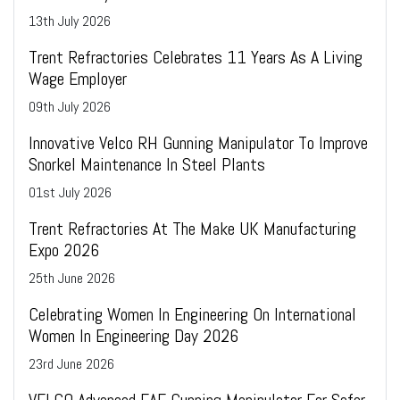
13
th
July 2026
Trent Refractories Celebrates 11 Years As A Living
Wage Employer
09
th
July 2026
Innovative Velco RH Gunning Manipulator To Improve
Snorkel Maintenance In Steel Plants
01
st
July 2026
Trent Refractories At The Make UK Manufacturing
Expo 2026
25
th
June 2026
Celebrating Women In Engineering On International
Women In Engineering Day 2026
23
rd
June 2026
VELCO Advanced EAF Gunning Manipulator For Safer