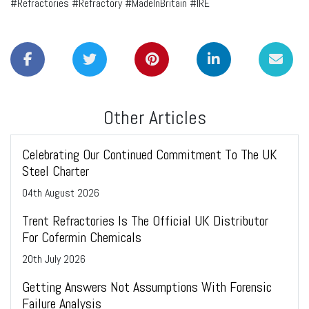
#Refractories #Refractory #MadeInBritain #IRE
Other Articles
Celebrating Our Continued Commitment To The UK
Steel Charter
04
th
August 2026
Trent Refractories Is The Official UK Distributor
For Cofermin Chemicals
20
th
July 2026
Getting Answers Not Assumptions With Forensic
Failure Analysis