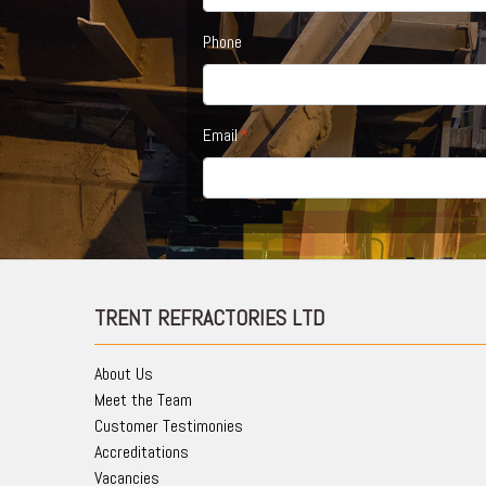
Phone
Email
TRENT REFRACTORIES LTD
About Us
Meet the Team
Customer Testimonies
Accreditations
Vacancies