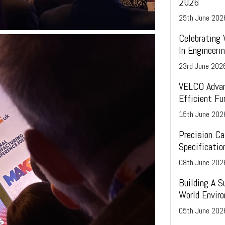
2026
25
th
June 202
Celebrating
In Engineer
23
rd
June 202
VELCO Advan
Efficient Fu
15
th
June 202
Precision Ca
Specificatio
08
th
June 202
Building A S
World Envir
05
th
June 202