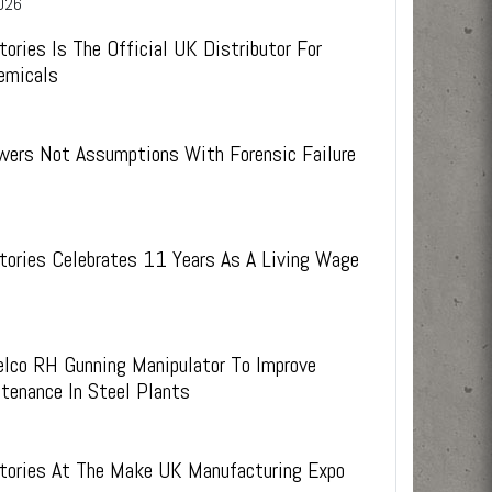
026
ies.
s.
 weeks
experienced technical staff and external R&D
support
tories Is The Official UK Distributor For
emicals
wers Not Assumptions With Forensic Failure
tories Celebrates 11 Years As A Living Wage
elco RH Gunning Manipulator To Improve
tenance In Steel Plants
6
ctories At The Make UK Manufacturing Expo