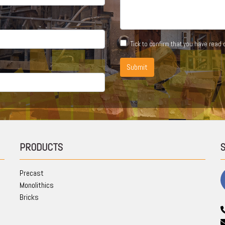
Tick to confirm that you have read
Submit
PRODUCTS
Precast
Monolithics
Bricks