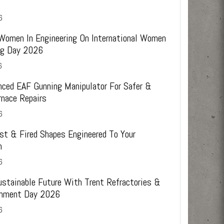
6
 Women In Engineering On International Women
ing Day 2026
6
ced EAF Gunning Manipulator For Safer &
rnace Repairs
6
st & Fired Shapes Engineered To Your
n
6
ustainable Future With Trent Refractories &
onment Day 2026
6