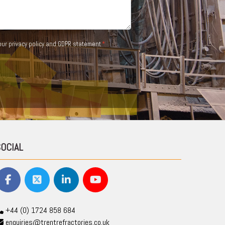
 our
privacy policy and GDPR statement
SOCIAL
+44 (0) 1724 858 684
enquiries@trentrefractories.co.uk