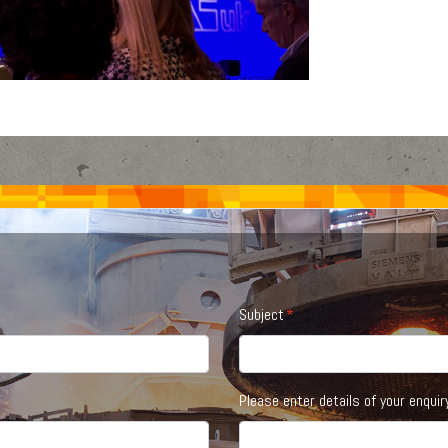
Subject
Please enter details of your enquir