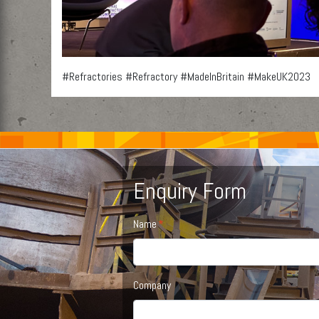
#Refractories #Refractory #MadeInBritain #MakeUK2023
Enquiry Form
Name
Company