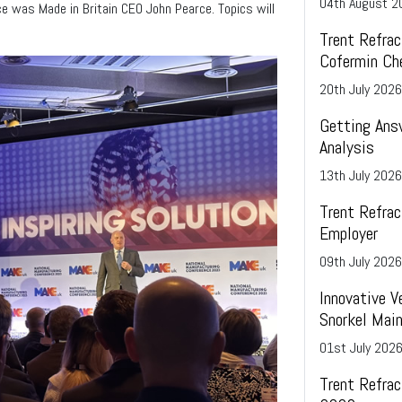
04
th
August 2
e was Made in Britain CEO John Pearce. Topics will
the refractories, ceramics, and glass industr
omers’ demands sets
 UK market.
beneficial to the ferrochrome making proces
time on special orders is typically 16 to 20
from ordering.
Trent Refrac
Cofermin Ch
20
th
July 2026
Getting Ans
Analysis
13
th
July 2026
Trent Refrac
Employer
09
th
July 2026
Innovative V
Snorkel Main
01
st
July 202
Trent Refra