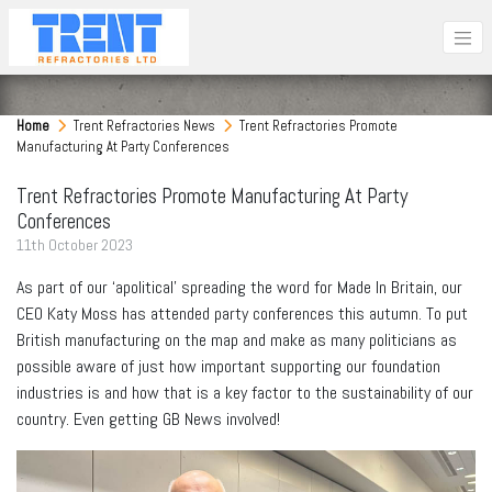
Home
Trent Refractories News
Trent Refractories Promote
Manufacturing At Party Conferences
Trent Refractories Promote Manufacturing At Party
Conferences
11
th
October 2023
As part of our ‘apolitical’ spreading the word for Made In Britain, our
CEO Katy Moss has attended party conferences this autumn. To put
British manufacturing on the map and make as many politicians as
possible aware of just how important supporting our foundation
industries is and how that is a key factor to the sustainability of our
country. Even getting GB News involved!