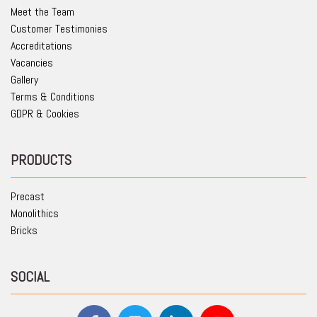
Meet the Team
Customer Testimonies
Accreditations
Vacancies
Gallery
Terms & Conditions
GDPR & Cookies
PRODUCTS
Precast
Monolithics
Bricks
SOCIAL