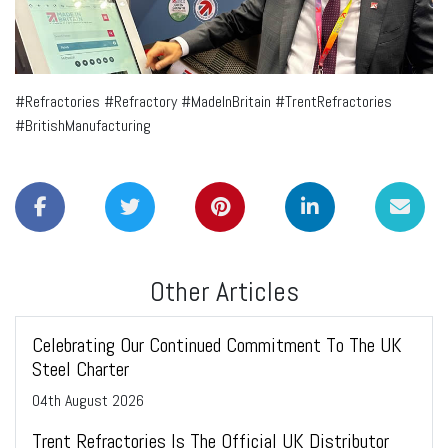
#Refractories #Refractory #MadeInBritain #TrentRefractories
#BritishManufacturing
Other Articles
Celebrating Our Continued Commitment To The UK
Steel Charter
04
th
August 2026
Trent Refractories Is The Official UK Distributor