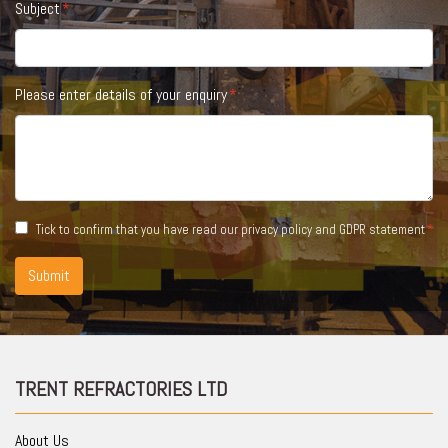
Subject
Please enter details of your enquiry
Tick to confirm that you have read our
privacy policy and GDPR statement
Submit
TRENT REFRACTORIES LTD
About Us