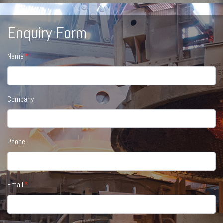
Enquiry Form
Name
Company
Phone
Email