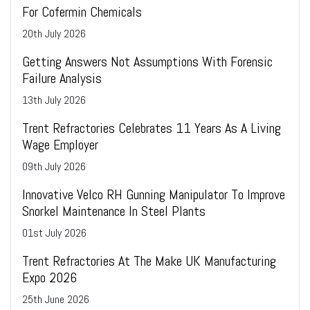
For Cofermin Chemicals
20
th
July 2026
Getting Answers Not Assumptions With Forensic
Failure Analysis
13
th
July 2026
Trent Refractories Celebrates 11 Years As A Living
Wage Employer
09
th
July 2026
Innovative Velco RH Gunning Manipulator To Improve
Snorkel Maintenance In Steel Plants
01
st
July 2026
Trent Refractories At The Make UK Manufacturing
Expo 2026
25
th
June 2026