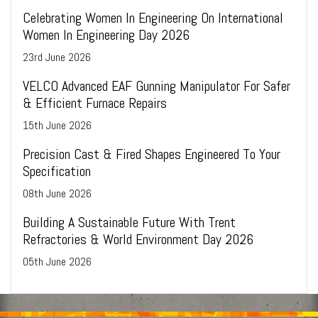
Celebrating Women In Engineering On International
Women In Engineering Day 2026
23
rd
June 2026
VELCO Advanced EAF Gunning Manipulator For Safer
& Efficient Furnace Repairs
15
th
June 2026
Precision Cast & Fired Shapes Engineered To Your
Specification
08
th
June 2026
Building A Sustainable Future With Trent
Refractories & World Environment Day 2026
05
th
June 2026