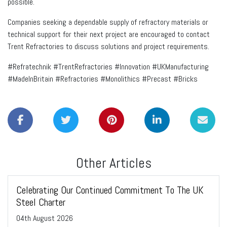
possible.
Companies seeking a dependable supply of refractory materials or
technical support for their next project are encouraged to contact
Trent Refractories to discuss solutions and project requirements.
#Refratechnik #TrentRefractories #Innovation #UKManufacturing
#MadeInBritain #Refractories #Monolithics #Precast #Bricks
Other Articles
Celebrating Our Continued Commitment To The UK
Steel Charter
04
th
August 2026