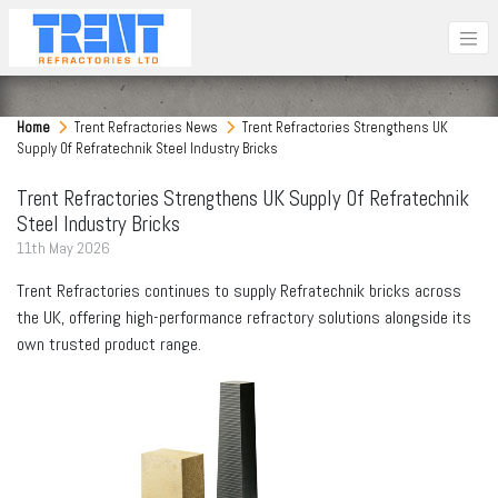
Home
Trent Refractories News
Trent Refractories Strengthens UK
Supply Of Refratechnik Steel Industry Bricks
Trent Refractories Strengthens UK Supply Of Refratechnik
Steel Industry Bricks
11
th
May 2026
Trent Refractories continues to supply Refratechnik bricks across
the UK, offering high-performance refractory solutions alongside its
own trusted product range.