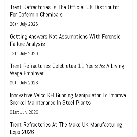
Trent Refractories Is The Official UK Distributor
For Cofermin Chemicals
20
th
July 2026
Getting Answers Not Assumptions With Forensic
Failure Analysis
13
th
July 2026
Trent Refractories Celebrates 11 Years As A Living
Wage Employer
09
th
July 2026
Innovative Velco RH Gunning Manipulator To Improve
Snorkel Maintenance In Steel Plants
01
st
July 2026
Trent Refractories At The Make UK Manufacturing
Expo 2026