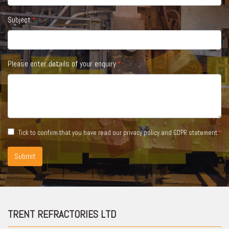
Subject
Please enter details of your enquiry
Tick to confirm that you have read our
privacy policy and GDPR statement
Submit
TRENT REFRACTORIES LTD