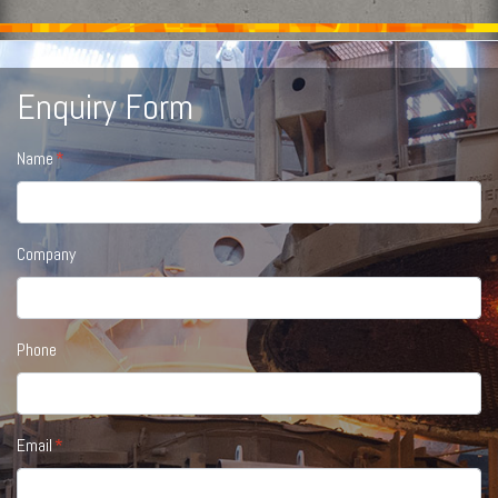
Enquiry Form
Name
Company
Phone
Email