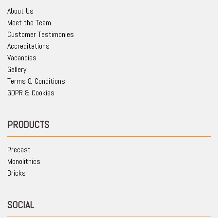
About Us
Meet the Team
Customer Testimonies
Accreditations
Vacancies
Gallery
Terms & Conditions
GDPR & Cookies
PRODUCTS
Precast
Monolithics
Bricks
SOCIAL