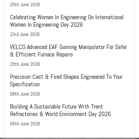
25
th
June 2026
Celebrating Women In Engineering On International
Women In Engineering Day 2026
23
rd
June 2026
VELCO Advanced EAF Gunning Manipulator For Safer
& Efficient Furnace Repairs
15
th
June 2026
Precision Cast & Fired Shapes Engineered To Your
Specification
08
th
June 2026
Building A Sustainable Future With Trent
Refractories & World Environment Day 2026
05
th
June 2026