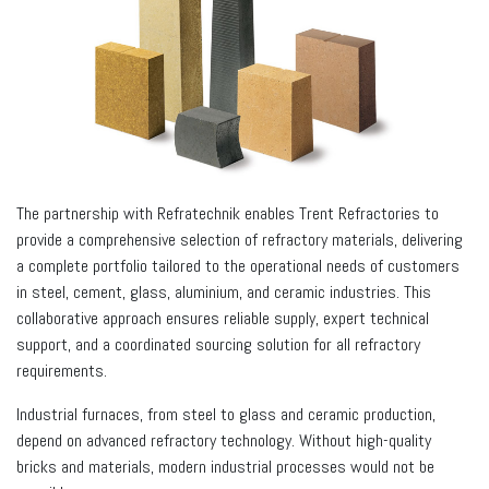
The partnership with Refratechnik enables Trent Refractories to
provide a comprehensive selection of refractory materials, delivering
a complete portfolio tailored to the operational needs of customers
in steel, cement, glass, aluminium, and ceramic industries. This
collaborative approach ensures reliable supply, expert technical
support, and a coordinated sourcing solution for all refractory
requirements.
Industrial furnaces, from steel to glass and ceramic production,
depend on advanced refractory technology. Without high-quality
bricks and materials, modern industrial processes would not be